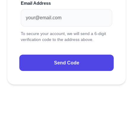
NAMECADRE UNIVERSE
Email Address
Transfer to us
Why NameCadre
To secure your account, we will send a 6-digit
SUPPORT &
About us
BILLING
verification code to the address above.
FEATURED
Send Code
NAMECADRE
UNIVERSE
Domain Name Search
Search and find your ideal domain
name.
Transfer Domains
Move your domains to Spaceship.
My Domains