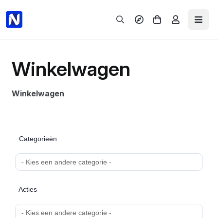
What's hot
Menu
Winkelwagen
ALL PRODUCTS
Winkelwagen
Domains
Hosting
EXPLORE
NAMECADRE
Server
Categorieën
Email
ALL PRODUCTS
SUPPORT & BILLING
Acties
Support & Billing