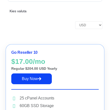
NAMECADRE UNIVERSE
Transfer to us
Kies valuta
Why NameCadre
SUPPORT &
About us
BILLING
FEATURED
Go Reseller 10
NAMECADRE
UNIVERSE
Domain Name Search
$17.00/mo
Search and find your ideal domain
Regular $204.00 USD Yearly
name.
Buy Now
Transfer Domains
Move your domains to Spaceship.
25 cPanel Accounts
My Domains
60GB SSD Storage