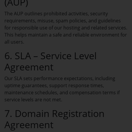
(AUP)
Manage all your domains in one place.
The AUP outlines prohibited activities, security
requirements, misuse, spam policies, and guidelines
My Hosting
for responsible use of our hosting and related services.
Manage your hosting services in one
This helps maintain a safe and reliable environment for
place.
all users.
VPS Server USA
6. SLA – Service Level
Scalable USA VPS infrastructure with
dedicated resources.
Agreement
Email Hosting
Our SLA sets performance expectations, including
HOT
uptime guarantees, support response times,
Professional email hosting with secure
and reliable delivery.
maintenance schedules, and compensation terms if
service levels are not met.
Open Ticket
7. Domain Registration
Create a new support ticket for help.
Agreement