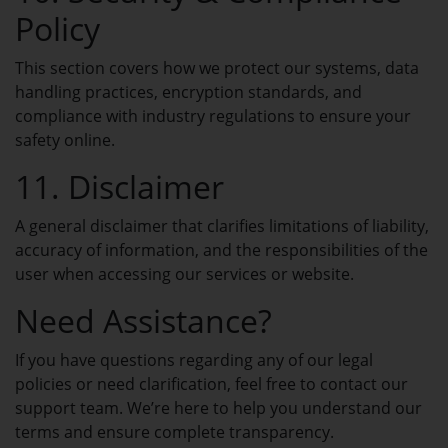
Transfer Domains
Policy
Move your domains to Spaceship.
This section covers how we protect our systems, data
handling practices, encryption standards, and
Domain Privacy
compliance with industry regulations to ensure your
Keep your domain data private.
safety online.
11. Disclaimer
Whois Domain Lookup
A general disclaimer that clarifies limitations of liability,
See who owns any domain name.
accuracy of information, and the responsibilities of the
user when accessing our services or website.
Need Assistance?
WEB HOSTING
If you have questions regarding any of our legal
Startup USA Hosting
policies or need clarification, feel free to contact our
support team. We’re here to help you understand our
Entry-level USA hosting plans for fast
and reliable websites.
terms and ensure complete transparency.