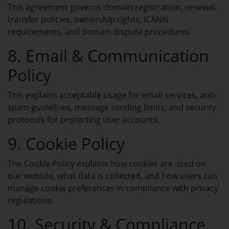
My Invoices
This agreement governs domain registration, renewal,
View and manage your invoices.
transfer policies, ownership rights, ICANN
requirements, and domain dispute procedures.
8. Email & Communication
Policy
DOMAINS
My Domains
This explains acceptable usage for email services, anti-
spam guidelines, message sending limits, and security
Manage all your domains in one place.
protocols for protecting user accounts.
9. Cookie Policy
Domain Name Search
Search and find your ideal domain.
The Cookie Policy explains how cookies are used on
our website, what data is collected, and how users can
manage cookie preferences in compliance with privacy
Domain Pricing
regulations.
Check latest and best domain prices.
10. Security & Compliance