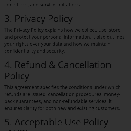
NAMECADRE UNIVERSE
conditions, and service limitations.
Transfer to us
3. Privacy Policy
Why NameCadre
The Privacy Policy explains how we collect, use, store,
SUPPORT & BILLING
and protect your personal information. It also outlines
About us
your rights over your data and how we maintain
confidentiality and security.
NAMECADRE UNIVERSE
FEATURED
4. Refund & Cancellation
Domain Name Search
Policy
Search and find your ideal domain
name.
This agreement specifies the conditions under which
refunds are issued, cancellation procedures, money-
Transfer Domains
back guarantees, and non-refundable services. It
Move your domains to Spaceship.
ensures clarity for both new and existing customers.
5. Acceptable Use Policy
My Domains